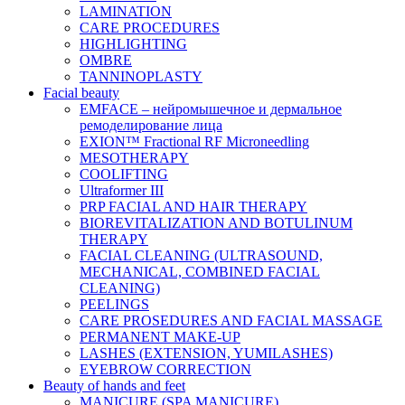
LAMINATION
CARE PROCEDURES
HIGHLIGHTING
OMBRE
TANNINOPLASTY
Facial beauty
EMFACE – нейромышечное и дермальное
ремоделирование лица
EXION™ Fractional RF Microneedling
MESOTHERAPY
COOLIFTING
Ultraformer III
PRP FACIAL AND HAIR THERAPY
BIOREVITALIZATION AND BOTULINUM
THERAPY
FACIAL CLEANING (ULTRASOUND,
MECHANICAL, COMBINED FACIAL
CLEANING)
PEELINGS
CARE PROSEDURES AND FACIAL MASSAGE
PERMANENT MAKE-UP
LASHES (EXTENSION, YUMILASHES)
EYEBROW CORRECTION
Beauty of hands and feet
MANICURE (SPA MANICURE)