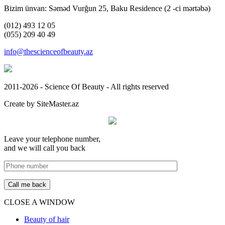
Bizim ünvan: Səməd Vurğun 25, Baku Residence (2 -ci mərtəbə)
(012) 493 12 05
(055) 209 40 49
info@thescienceofbeauty.az
2011-2026 - Science Of Beauty - All rights reserved
Create by SiteMaster.az
Leave your telephone number,
and we will call you back
CLOSE A WINDOW
Beauty of hair