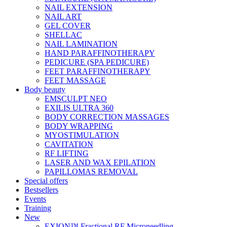
NAIL EXTENSION
NAIL ART
GEL COVER
SHELLAC
NAIL LAMINATION
HAND PARAFFINOTHERAPY
PEDICURE (SPA PEDICURE)
FEET PARAFFINOTHERAPY
FEET MASSAGE
Body beauty
EMSCULPT NEO
EXILIS ULTRA 360
BODY CORRECTION MASSAGES
BODY WRAPPING
MYOSTIMULATION
CAVITATION
RF LIFTING
LASER AND WAX EPILATION
PAPILLOMAS REMOVAL
Special offers
Bestsellers
Events
Training
New
EXION™ Fractional RF Microneedling