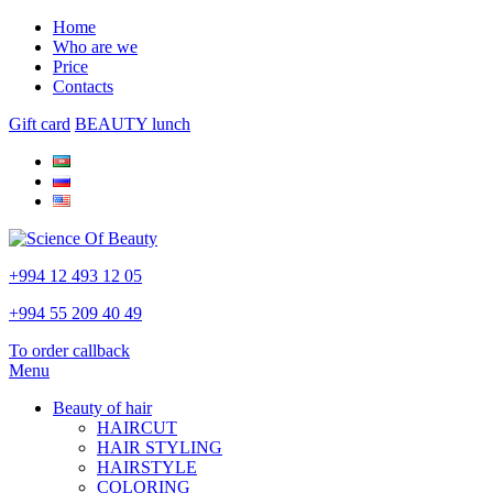
Home
Who are we
Price
Contacts
Gift card
BEAUTY lunch
+994 12 493 12 05
+994 55 209 40 49
To order callback
Menu
Beauty of hair
HAIRCUT
HAIR STYLING
HAIRSTYLE
COLORING