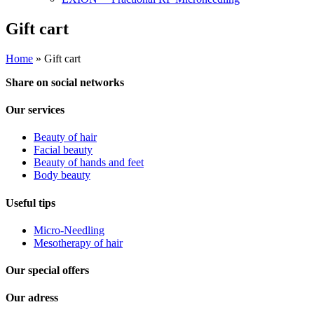
Gift cart
Home
»
Gift cart
Share on social networks
Our services
Beauty of hair
Facial beauty
Beauty of hands and feet
Body beauty
Useful tips
Micro-Needling
Mesotherapy of hair
Our special offers
Our adress